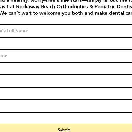
ld a healthy, worry‑free smile start—simply fill out the
visit at Rockaway Beach Orthodontics & Pediatric Dentistr
 We can’t wait to welcome you both and make dental car
s