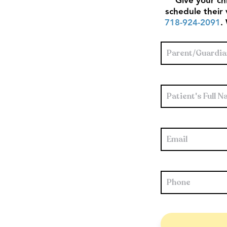
Give your chi
schedule their 
718-924‑2091
.
Parent/Guardian'
Full
Name
*
Patient's
Full
Name
*
Email
*
Phone
*