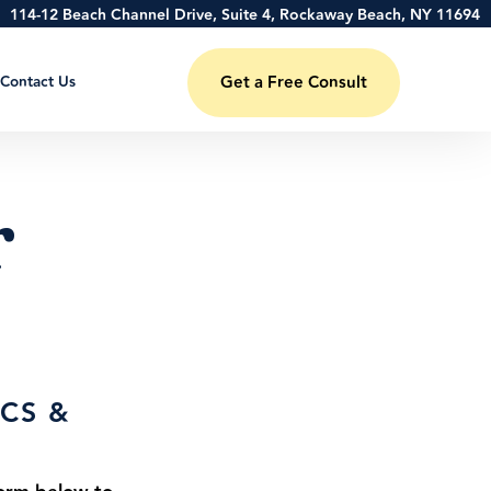
114-12 Beach Channel Drive, Suite 4, Rockaway Beach, NY 11694
Contact Us
Get a Free Consult
r
CS &