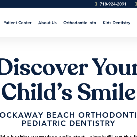
718-924-2091
Patient Center
About Us
Orthodontic Info
Kids Dentistry
Discover You
Child’s Smile
ROCKAWAY BEACH ORTHODONTI
PEDIATRIC DENTISTRY