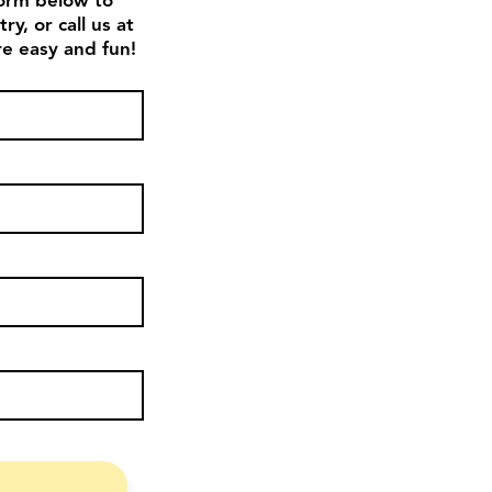
 form below to
y, or call us at
e easy and fun!