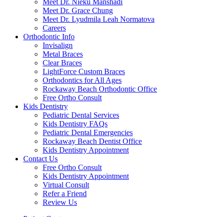
Meet Dr. Nieku Manshadi
Meet Dr. Grace Chung
Meet Dr. Lyudmila Leah Normatova
Careers
Orthodontic Info
Invisalign
Metal Braces
Clear Braces
LightForce Custom Braces
Orthodontics for All Ages
Rockaway Beach Orthodontic Office
Free Ortho Consult
Kids Dentistry
Pediatric Dental Services
Kids Dentistry FAQs
Pediatric Dental Emergencies
Rockaway Beach Dentist Office
Kids Dentistry Appointment
Contact Us
Free Ortho Consult
Kids Dentistry Appointment
Virtual Consult
Refer a Friend
Review Us