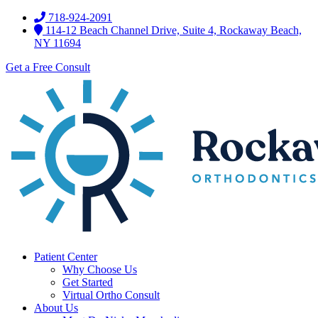
718-924-2091
114-12 Beach Channel Drive, Suite 4, Rockaway Beach,
NY 11694
Get a Free Consult
Patient Center
Why Choose Us
Get Started
Virtual Ortho Consult
About Us