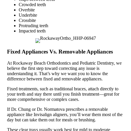
Crowded teeth
Overbite
Underbite
Crossbite
Protruding teeth
Impacted teeth
Fixed Appliances Vs. Removable Appliances
At Rockaway Beach Orthodontics and Pediatric Dentistry, we
believe the first step toward correcting any issue is
understanding it. That’s why we want you to know the
difference between fixed and removable appliances.
Fixed treatments, such as traditional braces, attach directly to
your teeth and stay there until you finish treatment—great for
more comprehensive or complex cases.
If Dr. Chung or Dr. Normatova prescribes a removable
appliance like Invisalign aligners, you’ll wear them most of the
day but can take them out for meals or brushing.
These clear trays usually work best for mild to moderate