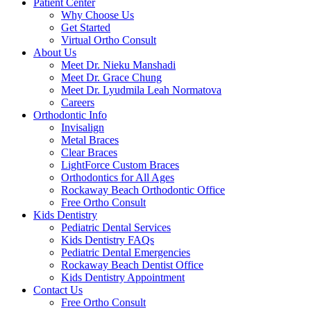
Patient Center
Why Choose Us
Get Started
Virtual Ortho Consult
About Us
Meet Dr. Nieku Manshadi
Meet Dr. Grace Chung
Meet Dr. Lyudmila Leah Normatova
Careers
Orthodontic Info
Invisalign
Metal Braces
Clear Braces
LightForce Custom Braces
Orthodontics for All Ages
Rockaway Beach Orthodontic Office
Free Ortho Consult
Kids Dentistry
Pediatric Dental Services
Kids Dentistry FAQs
Pediatric Dental Emergencies
Rockaway Beach Dentist Office
Kids Dentistry Appointment
Contact Us
Free Ortho Consult