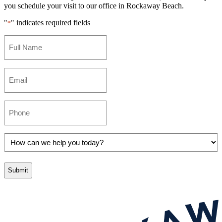
you schedule your visit to our office in Rockaway Beach.
"
" indicates required fields
*
Full
Name
*
Email
*
Phone
*
How
can
we
help
you
today?
*