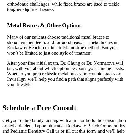
orthodontic challenges, while fixed braces are used to tackle
tougher alignment issues.
Metal Braces & Other Options
Many of our patients choose traditional metal braces to
straighten their teeth, and for good reason—metal braces in
Rockaway Beach remain a tried-and-true method. But you
won’t be limited to just one style of treatment.
After your free initial exam, Dr. Chung or Dr. Normatova will
talk with you about which option best suits your unique needs.
Whether you prefer classic metal braces or ceramic braces or
Invisalign, we’ll help you find a path that aligns perfectly with
your lifestyle.
Schedule a Free Consult
Get your entire family smiling with a first orthodontic consultation
or pediatric dental appointment at Rockaway Beach Orthodontics
and Pediatric Dentistry Call us or fill out this form, and we’ll help