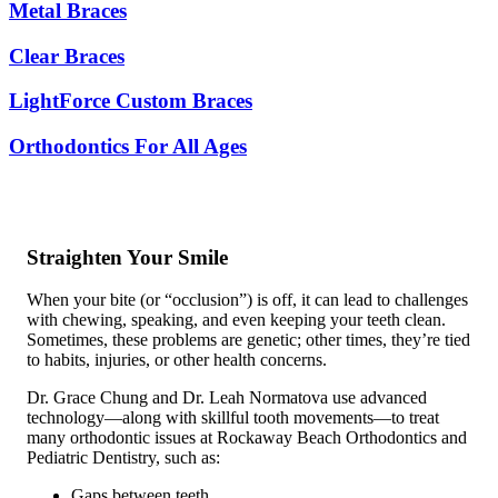
Metal Braces
Clear Braces
LightForce Custom Braces
Orthodontics For All Ages
Straighten Your Smile
When your bite (or “occlusion”) is off, it can lead to challenges
with chewing, speaking, and even keeping your teeth clean.
Sometimes, these problems are genetic; other times, they’re tied
to habits, injuries, or other health concerns.
Dr. Grace Chung and Dr. Leah Normatova use advanced
technology—along with skillful tooth movements—to treat
many orthodontic issues at Rockaway Beach Orthodontics and
Pediatric Dentistry, such as:
Gaps between teeth