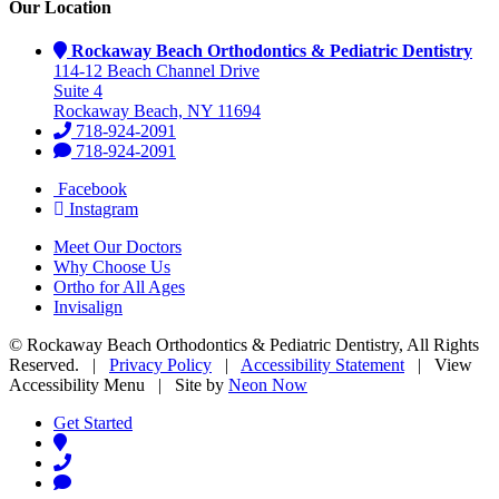
Our Location
Rockaway Beach Orthodontics & Pediatric Dentistry
114-12 Beach Channel Drive
Suite 4
Rockaway Beach, NY 11694
718-924-2091
718-924-2091
Facebook
Instagram
Meet Our Doctors
Why Choose Us
Ortho for All Ages
Invisalign
©
Rockaway Beach Orthodontics & Pediatric Dentistry, All Rights
Reserved. |
Privacy Policy
|
Accessibility Statement
|
View
Accessibility Menu
| Site by
Neon Now
Get Started