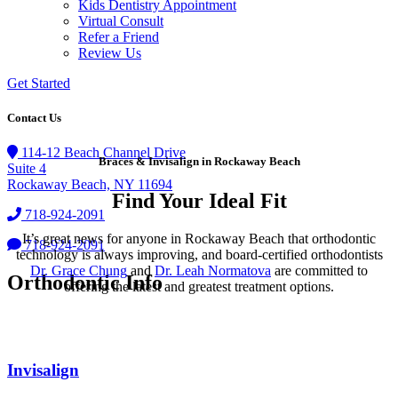
Kids Dentistry Appointment
Virtual Consult
Refer a Friend
Review Us
Get Started
Contact Us
114-12 Beach Channel Drive
Braces & Invisalign in Rockaway Beach
Suite 4
Rockaway Beach, NY 11694
Find Your Ideal Fit
718-924-2091
It’s great news for anyone in Rockaway Beach that orthodontic
718-924-2091
technology is always improving, and board-certified orthodontists
Dr. Grace Chung
and
Dr. Leah Normatova
are committed to
Orthodontic Info
offering the latest and greatest treatment options.
Invisalign