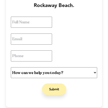
Rockaway Beach.
Full
Name
*
Email
*
Phone
*
How
can
we
help
you
today?
*