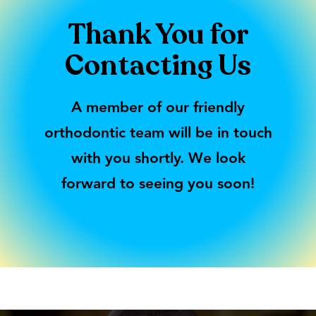
Thank You for
Contacting Us
A member of our friendly
orthodontic team will be in touch
with you shortly. We look
forward to seeing you soon!