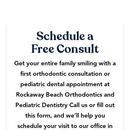
Schedule a
Free Consult
Get your entire family smiling with a
first orthodontic consultation or
pediatric dental appointment at
Rockaway Beach Orthodontics and
Pediatric Dentistry Call us or fill out
this form, and we’ll help you
schedule your visit to our office in