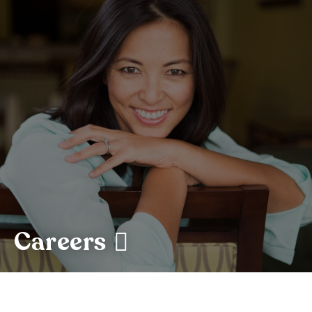
Careers