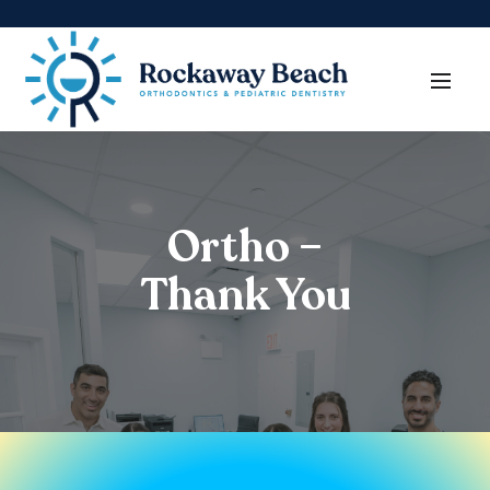
Ortho –
Thank You