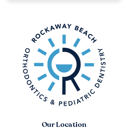
Our Location