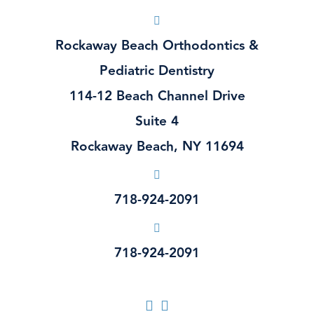
Rockaway Beach Orthodontics &
Pediatric Dentistry
114-12 Beach Channel Drive
Suite 4
Rockaway Beach, NY 11694
718-924-2091
718-924-2091