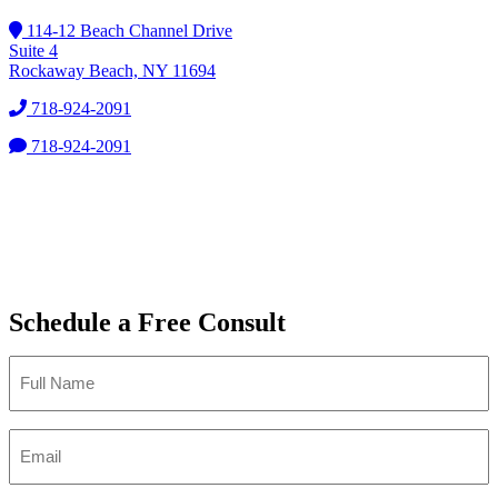
114-12 Beach Channel Drive
Suite 4
Rockaway Beach, NY 11694
718-924-2091
718-924-2091
Schedule a Free Consult
Full
Name
*
Email
*