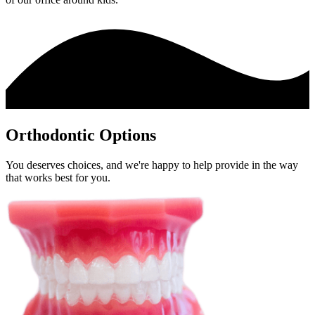
Orthodontic Options
You deserves choices, and we're happy to help provide in the way
that works best for you.