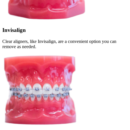
Invisalign
Clear aligners, like Invisalign, are a convenient option you can
remove as needed.