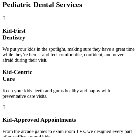
Pediatric Dental Services
Kid-First
Dentistry
We put your kids in the spotlight, making sure they have a great time
while they’re here—and feel comfortable, confident, and never
afraid during their visit.
Kid-Centric
Care
Keep your kids’ teeth and gums healthy and happy with
preventative care visits.
Kid-Approved Appointments
From the arcade games to exam room TVs, we designed every part
of our office around kids.