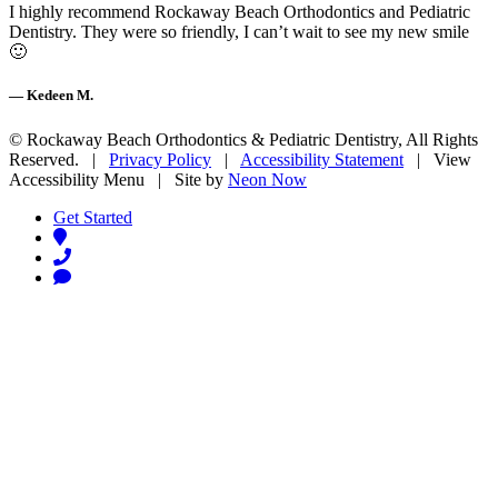
I highly recommend Rockaway Beach Orthodontics and Pediatric
Dentistry. They were so friendly, I can’t wait to see my new smile
🙂
— Kedeen M.
©
Rockaway Beach Orthodontics & Pediatric Dentistry, All Rights
Reserved. |
Privacy Policy
|
Accessibility Statement
|
View
Accessibility Menu
| Site by
Neon Now
Get Started