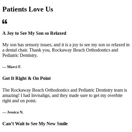
Patients Love Us
A Joy to See My Son so Relaxed
My son has sensory issues, and it is a joy to see my son so relaxed in
a dental chair. Thank you, Rockaway Beach Orthodontics and
Pediatric Dentistry.
— Marci F.
Got It Right & On Point
The Rockaway Beach Orthodontics and Pediatric Dentistry team is
amazing! I had Invisalign, and they made sure to get my overbite
right and on point.
— Jessica N.
Can’t Wait to See My New Smile