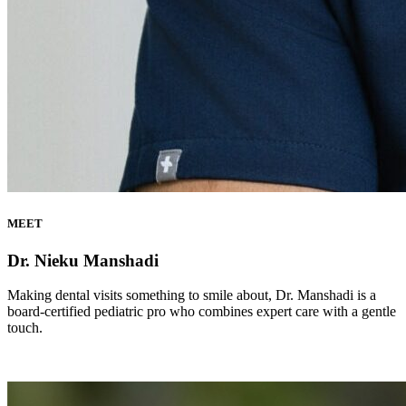
MEET
Dr. Nieku Manshadi
Making dental visits something to smile about, Dr. Manshadi is a
board-certified pediatric pro who combines expert care with a gentle
touch.