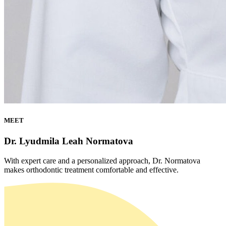
MEET
Dr. Lyudmila Leah Normatova
With expert care and a personalized approach, Dr. Normatova
makes orthodontic treatment comfortable and effective.