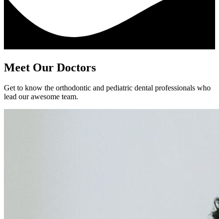
Meet Our Doctors
Get to know the orthodontic and pediatric dental professionals who
lead our awesome team.