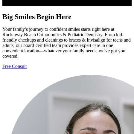
Big Smiles Begin Here
Your family’s journey to confident smiles starts right here at
Rockaway Beach Orthodontics & Pediatric Dentistry. From kid-
friendly checkups and cleanings to braces & Invisalign for teens and
adults, our board-certified team provides expert care in one
convenient location—whatever your family needs, we've got you
covered.
Free Consult