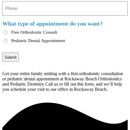
Phone
*
What type of appointment do you want?
Free Orthodontic Consult
Pediatric Dental Appointment
Get your entire family smiling with a first orthodontic consultation
or pediatric dental appointment at Rockaway Beach Orthodontics
and Pediatric Dentistry Call us or fill out this form, and we’ll help
you schedule your visit to our office in Rockaway Beach.