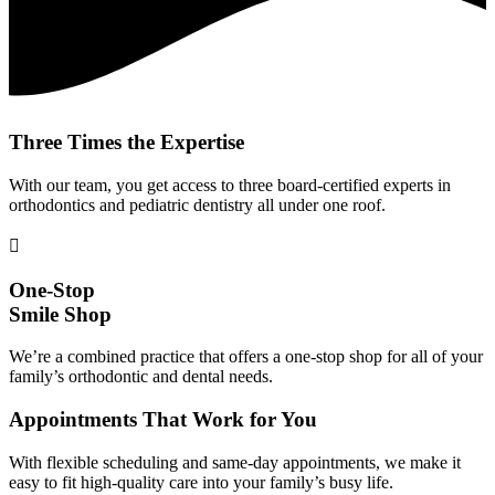
Three Times the Expertise
With our team, you get access to three board-certified experts in
orthodontics and pediatric dentistry all under one roof.
One-Stop
Smile Shop
We’re a combined practice that offers a one-stop shop for all of your
family’s orthodontic and dental needs.
Appointments That Work for You
With flexible scheduling and same-day appointments, we make it
easy to fit high-quality care into your family’s busy life.