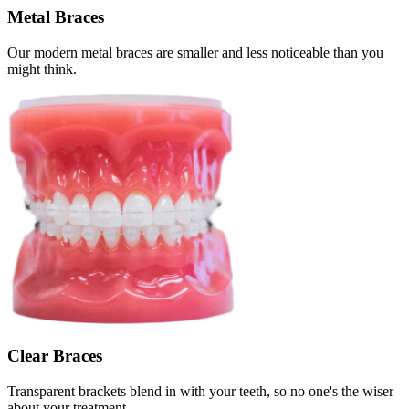
Metal Braces
Our modern metal braces are smaller and less noticeable than you
might think.
Clear Braces
Transparent brackets blend in with your teeth, so no one's the wiser
about your treatment.