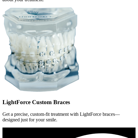
LightForce Custom Braces
Get a precise, custom-fit treatment with LightForce braces—
designed just for your smile.