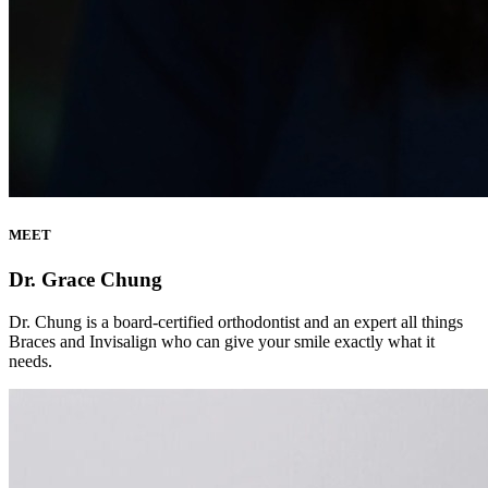
MEET
Dr. Grace Chung
Dr. Chung is a board-certified orthodontist and an expert all things
Braces and Invisalign who can give your smile exactly what it
needs.