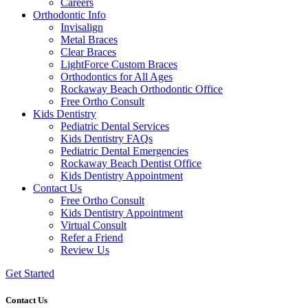
Careers
Orthodontic Info
Invisalign
Metal Braces
Clear Braces
LightForce Custom Braces
Orthodontics for All Ages
Rockaway Beach Orthodontic Office
Free Ortho Consult
Kids Dentistry
Pediatric Dental Services
Kids Dentistry FAQs
Pediatric Dental Emergencies
Rockaway Beach Dentist Office
Kids Dentistry Appointment
Contact Us
Free Ortho Consult
Kids Dentistry Appointment
Virtual Consult
Refer a Friend
Review Us
Get Started
Contact Us