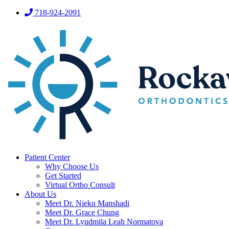
718-924-2091
Patient Center
Why Choose Us
Get Started
Virtual Ortho Consult
About Us
Meet Dr. Nieku Manshadi
Meet Dr. Grace Chung
Meet Dr. Lyudmila Leah Normatova